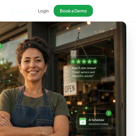
Login
Book a Demo