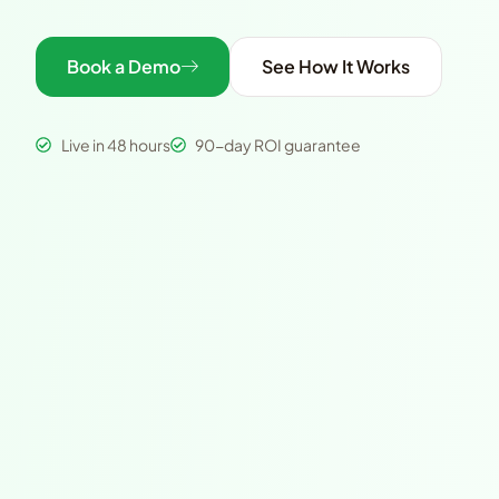
Book a Demo
See How It Works
Live in 48 hours
90-day ROI guarantee