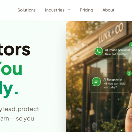
Solutions
Industries
Pricing
About
tors
You
y.
y lead, protect
earn — so you