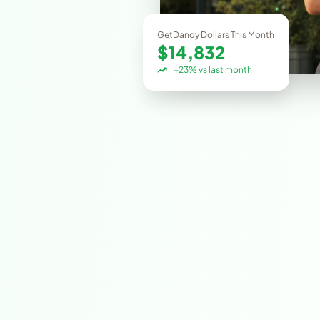
GetDandy Dollars This Month
$14,832
+23% vs last month