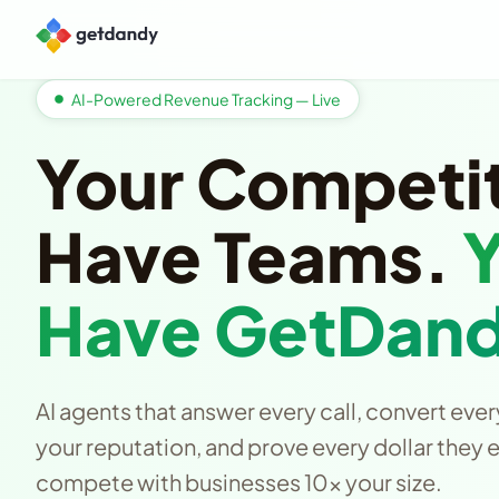
AI-Powered Revenue Tracking — Live
Your Competi
Have Teams.
Have GetDand
AI agents that answer every call, convert ever
your reputation, and prove every dollar they 
compete with businesses 10x your size.